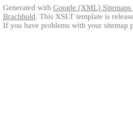
Generated with
Google (XML) Sitemaps G
Brachhold
. This XSLT template is releas
If you have problems with your sitemap p