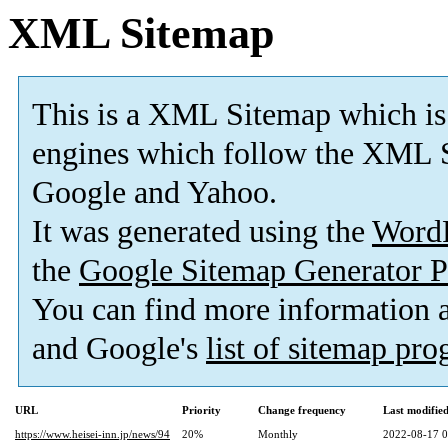
XML Sitemap
This is a XML Sitemap which is
engines which follow the XML S
Google and Yahoo.
It was generated using the
Word
the
Google Sitemap Generator P
You can find more information
and Google's
list of sitemap pr
URL
Priority
Change frequency
Last modifi
https://www.heisei-inn.jp/news/94
20%
Monthly
2022-08-17 0